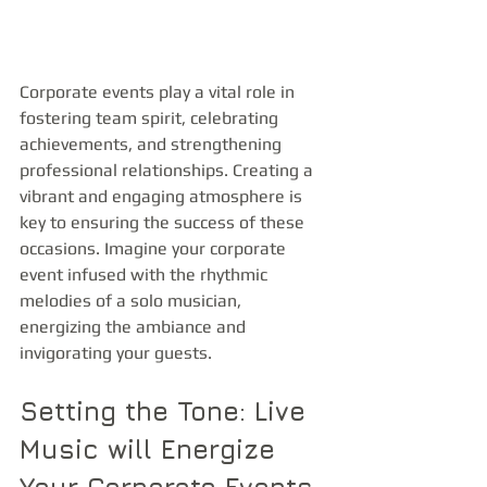
Corporate events play a vital role in 
fostering team spirit, celebrating 
achievements, and strengthening 
professional relationships. Creating a 
vibrant and engaging atmosphere is 
key to ensuring the success of these 
occasions. Imagine your corporate 
event infused with the rhythmic 
melodies of a solo musician, 
energizing the ambiance and 
invigorating your guests. 
Setting the Tone: Live 
Music will Energize 