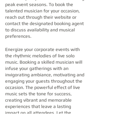
peak event seasons. To book the 
talented musician for your occasion, 
reach out through their website or 
contact the designated booking agent 
to discuss availability and musical 
preferences.
Energize your corporate events with 
the rhythmic melodies of live solo 
music. Booking a skilled musician will 
infuse your gatherings with an 
invigorating ambiance, motivating and 
engaging your guests throughout the 
occasion. The powerful effect of live 
music sets the tone for success, 
creating vibrant and memorable 
experiences that leave a lasting 
impact on all attendees. Let the 
rhythmic tunes of a solo musician 
breathe life into your corporate 