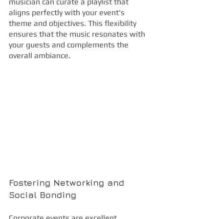
musician can curate a playlist that 
aligns perfectly with your event's 
theme and objectives. This flexibility 
ensures that the music resonates with 
your guests and complements the 
overall ambiance.
Fostering Networking and 
Social Bonding
Corporate events are excellent 