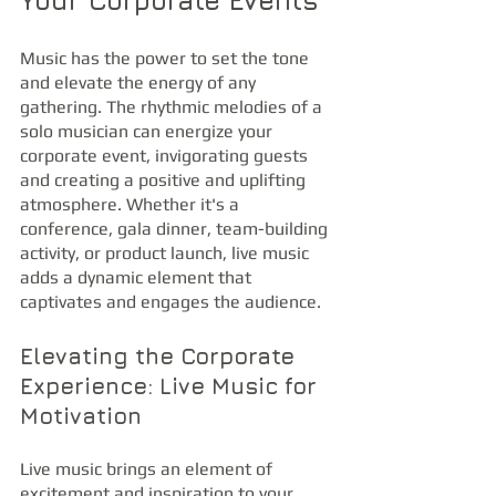
Your Corporate Events
Music has the power to set the tone 
and elevate the energy of any 
gathering. The rhythmic melodies of a 
solo musician can energize your 
corporate event, invigorating guests 
and creating a positive and uplifting 
atmosphere. Whether it's a 
conference, gala dinner, team-building 
activity, or product launch, live music 
adds a dynamic element that 
captivates and engages the audience.
Elevating the Corporate 
Experience: Live Music for 
Motivation
Live music brings an element of 
excitement and inspiration to your 