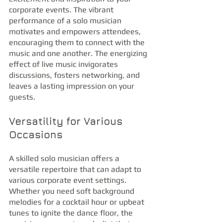
corporate events. The vibrant 
performance of a solo musician 
motivates and empowers attendees, 
encouraging them to connect with the 
music and one another. The energizing 
effect of live music invigorates 
discussions, fosters networking, and 
leaves a lasting impression on your 
guests.
Versatility for Various 
Occasions
A skilled solo musician offers a 
versatile repertoire that can adapt to 
various corporate event settings. 
Whether you need soft background 
melodies for a cocktail hour or upbeat 
tunes to ignite the dance floor, the 