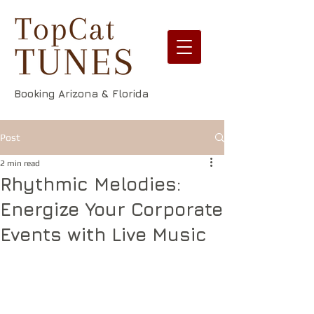
Booking Arizona & Florida
Post
2 min read
Rhythmic Melodies:
Energize Your Corporate
Events with Live Music