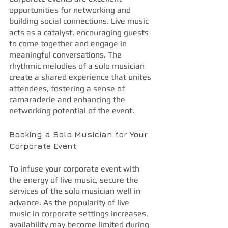
opportunities for networking and 
building social connections. Live music 
acts as a catalyst, encouraging guests 
to come together and engage in 
meaningful conversations. The 
rhythmic melodies of a solo musician 
create a shared experience that unites 
attendees, fostering a sense of 
camaraderie and enhancing the 
networking potential of the event.
Booking a Solo Musician for Your 
Corporate Event
To infuse your corporate event with 
the energy of live music, secure the 
services of the solo musician well in 
advance. As the popularity of live 
music in corporate settings increases, 
availability may become limited during 